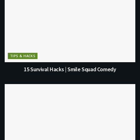
TIPS & HACKS
15 Survival Hacks | Smile Squad Comedy