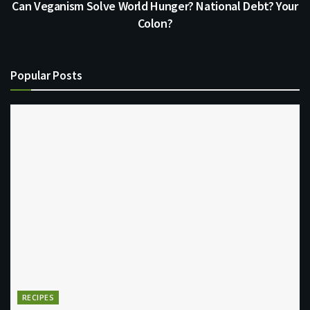
Can Veganism Solve World Hunger? National Debt? Your
Colon?
Popular Posts
RECIPES