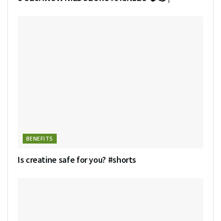
BENEFITS
Is creatine safe for you? #shorts