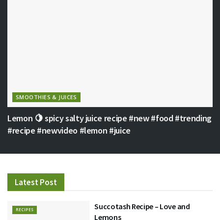
SMOOTHIES & JUICES
Lemon 🍋 spicy salty juice recipe #new #food #trending
#recipe #newvideo #lemon #juice
Latest Post
Succotash Recipe – Love and
RECIPES
Lemons