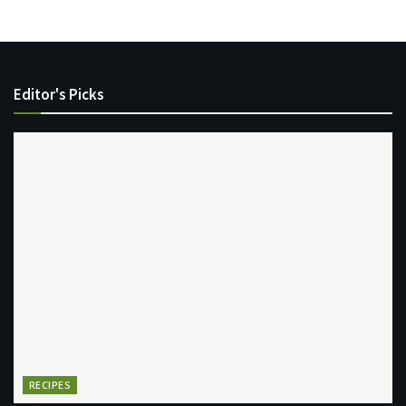
Editor's Picks
RECIPES