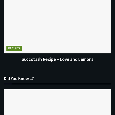
RECIPES
Succotash Recipe – Love and Lemons
Did You Know ..?