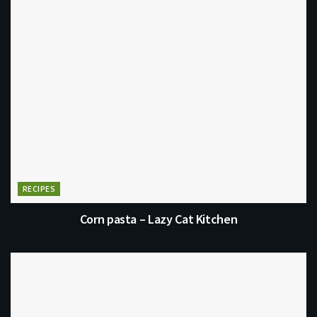
RECIPES
Corn pasta – Lazy Cat Kitchen