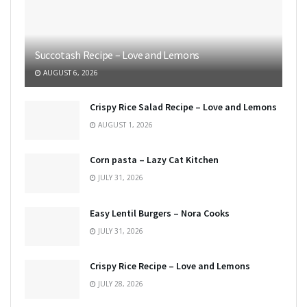
Succotash Recipe – Love and Lemons
AUGUST 6, 2026
Crispy Rice Salad Recipe – Love and Lemons
AUGUST 1, 2026
Corn pasta – Lazy Cat Kitchen
JULY 31, 2026
Easy Lentil Burgers – Nora Cooks
JULY 31, 2026
Crispy Rice Recipe – Love and Lemons
JULY 28, 2026