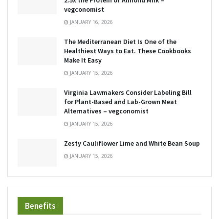
2.5x the Protein of Almond Milk –
vegconomist
JANUARY 16, 2026
The Mediterranean Diet Is One of the
Healthiest Ways to Eat. These Cookbooks
Make It Easy
JANUARY 15, 2026
Virginia Lawmakers Consider Labeling Bill
for Plant-Based and Lab-Grown Meat
Alternatives – vegconomist
JANUARY 15, 2026
Zesty Cauliflower Lime and White Bean Soup
JANUARY 15, 2026
Benefits