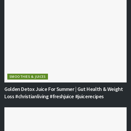
SMOOTHIES & JUICES
Golden Detox Juice For Summer | Gut Health & Weight
Loss #christianliving #freshjuice #juicerecipes