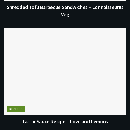
Shredded Tofu Barbecue Sandwiches – Connoisseurus
Veg
RECIPES
Tartar Sauce Recipe – Love and Lemons