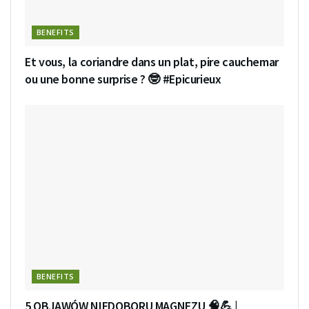
BENEFITS
Et vous, la coriandre dans un plat, pire cauchemar
ou une bonne surprise ? 🤓 #Epicurieux
BENEFITS
5 OBJAWÓW NIEDOBORU MAGNEZU 🧠💪 |