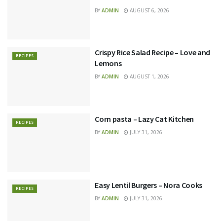
BY
ADMIN
AUGUST 6, 2026
Crispy Rice Salad Recipe – Love and
RECIPES
Lemons
BY
ADMIN
AUGUST 1, 2026
Corn pasta – Lazy Cat Kitchen
RECIPES
BY
ADMIN
JULY 31, 2026
Easy Lentil Burgers – Nora Cooks
RECIPES
BY
ADMIN
JULY 31, 2026