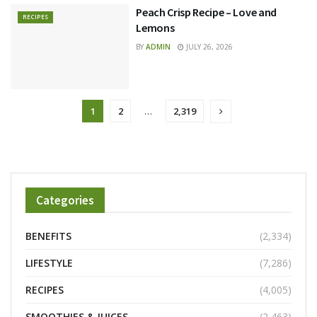
Peach Crisp Recipe – Love and
RECIPES
Lemons
BY
ADMIN
JULY 26, 2026
1
2
…
2,319
Categories
BENEFITS
(2,334)
LIFESTYLE
(7,286)
RECIPES
(4,005)
SMOOTHIES & JUICES
(2,463)