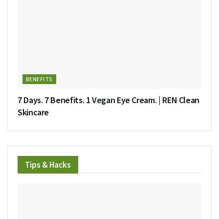
BENEFITS
7 Days. 7 Benefits. 1 Vegan Eye Cream. | REN Clean
Skincare
Tips & Hacks