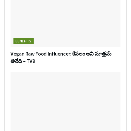
BENEFITS
Vegan Raw Food Influencer: కేవలం అవి మాత్రమే
తినేది – TV9