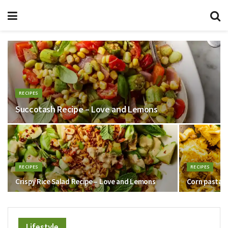
RECIPES
Succotash Recipe – Love and Lemons
RECIPES
RECIPES
Crispy Rice Salad Recipe – Love and Lemons
Corn pasta –
Lifestyle