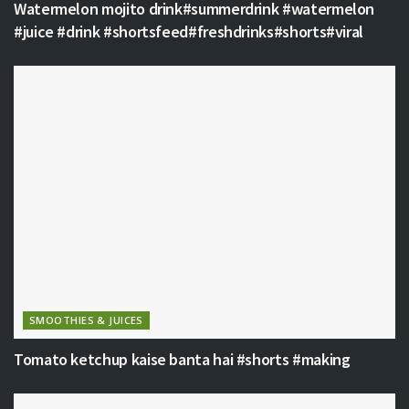
Watermelon mojito drink#summerdrink #watermelon
#juice #drink #shortsfeed#freshdrinks#shorts#viral
SMOOTHIES & JUICES
Tomato ketchup kaise banta hai #shorts #making