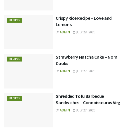
Crispy Rice Recipe – Love and
RECIPES
Lemons
BY
ADMIN
JULY 28, 2026
Strawberry Matcha Cake – Nora
RECIPES
Cooks
BY
ADMIN
JULY 27, 2026
Shredded Tofu Barbecue
RECIPES
Sandwiches – Connoisseurus Veg
BY
ADMIN
JULY 27, 2026