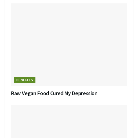
BENEFITS
Raw Vegan Food Cured My Depression