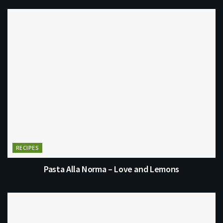
RECIPES
Pasta Alla Norma – Love and Lemons