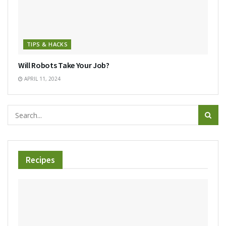
TIPS & HACKS
Will Robots Take Your Job?
APRIL 11, 2024
Recipes