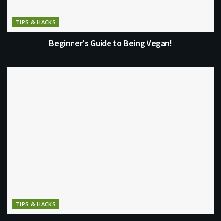
TIPS & HACKS
Beginner's Guide to Being Vegan!
TIPS & HACKS