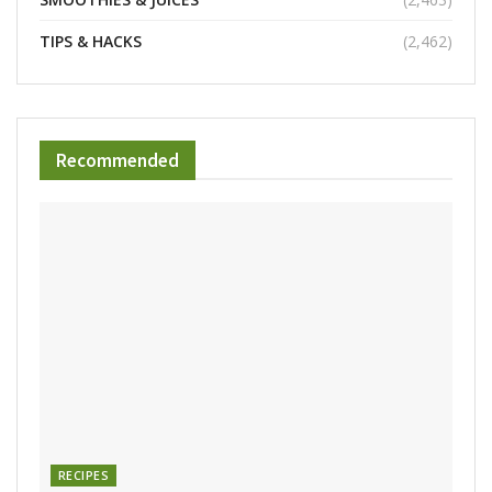
TIPS & HACKS
(2,462)
Recommended
RECIPES