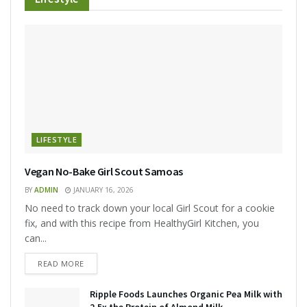
LIFESTYLE
Vegan No-Bake Girl Scout Samoas
BY
ADMIN
JANUARY 16, 2026
No need to track down your local Girl Scout for a cookie
fix, and with this recipe from HealthyGirl Kitchen, you
can...
READ MORE
Ripple Foods Launches Organic Pea Milk with