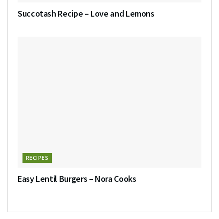
Succotash Recipe – Love and Lemons
RECIPES
Easy Lentil Burgers – Nora Cooks