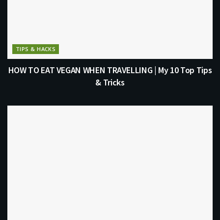
TIPS & HACKS
HOW TO EAT VEGAN WHEN TRAVELLING | My 10 Top Tips
& Tricks