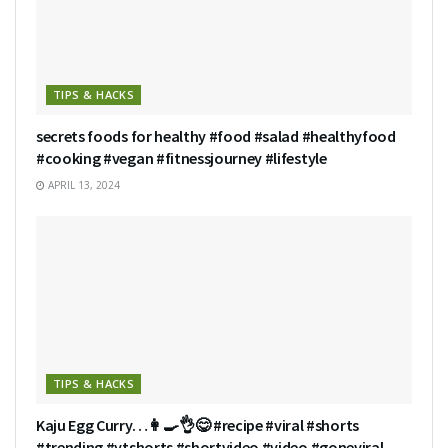
TIPS & HACKS
secrets foods for healthy #food #salad #healthyfood
#cooking #vegan #fitnessjourney #lifestyle
APRIL 13, 2024
TIPS & HACKS
Kaju Egg Curry…👩‍🍳👌😋 #recipe #viral #shorts
#trending #ytshorts #shortvideo #video #goneviral