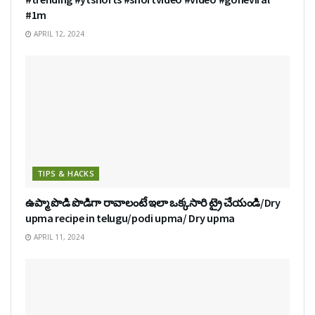
#1m
APRIL 12, 2024
TIPS & HACKS
ఉప్మా పొడి పొడిగా రావాలంటే ఇలా ఒక్కసారి ట్రై చేయండి/Dry
upma recipe in telugu/podi upma/ Dry upma
APRIL 11, 2024