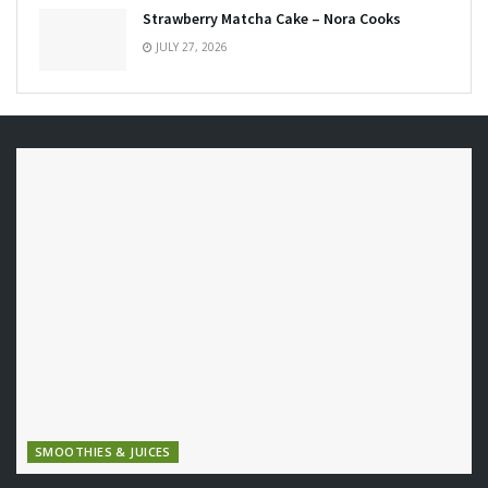
Strawberry Matcha Cake – Nora Cooks
JULY 27, 2026
SMOOTHIES & JUICES