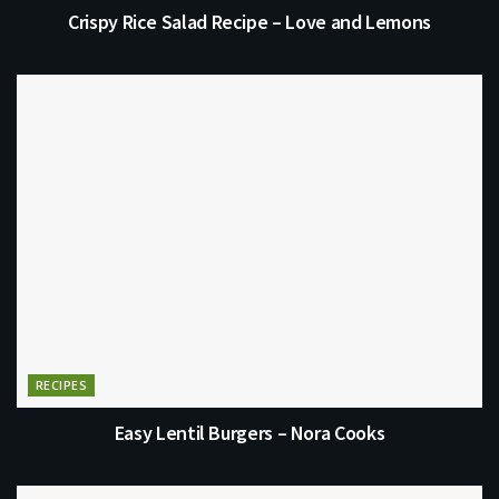
Crispy Rice Salad Recipe – Love and Lemons
RECIPES
Easy Lentil Burgers – Nora Cooks